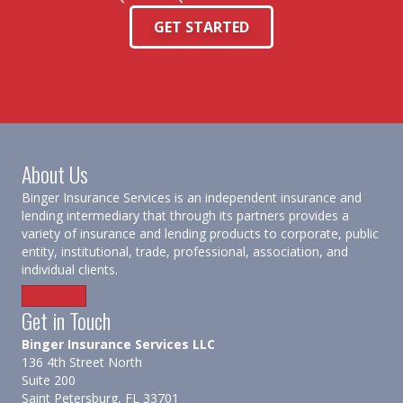
GET STARTED
About Us
Binger Insurance Services is an independent insurance and
lending intermediary that through its partners provides a
variety of insurance and lending products to corporate, public
entity, institutional, trade, professional, association, and
individual clients.
About Us
Get in Touch
Binger Insurance Services LLC
136 4th Street North
Suite 200
Saint Petersburg, FL 33701