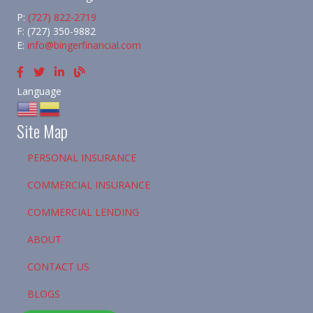
P:
(727) 822-2719
F: (727) 350-9882
E:
info@bingerfinancial.com
Language
Site Map
PERSONAL INSURANCE
COMMERCIAL INSURANCE
COMMERCIAL LENDING
ABOUT
CONTACT US
BLOGS