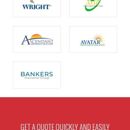
GET A QUOTE QUICKLY AND EASILY