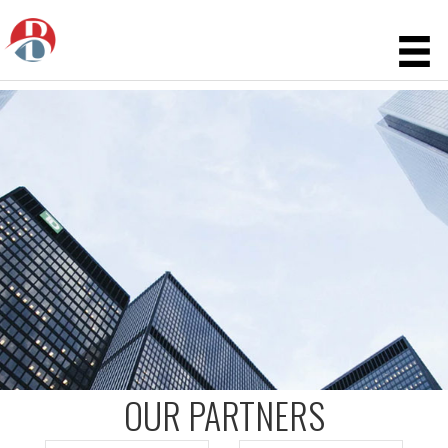
OUR PARTNERS