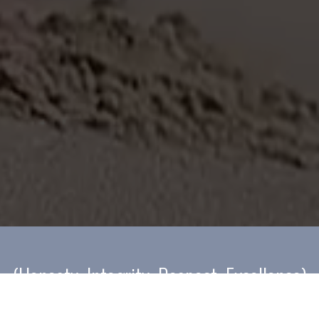
(Honesty; Integrity; Respect; Excellence)
Our culture is built on Honesty; Integrity; Respect; Excellence
(HIRE). We use these principles whenever we are providing