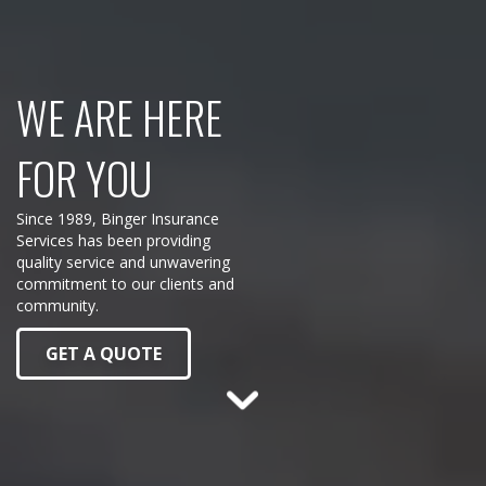
WE ARE HERE
FOR YOU
Since 1989, Binger Insurance
Services has been providing
quality service and unwavering
commitment to our clients and
community.
GET A QUOTE